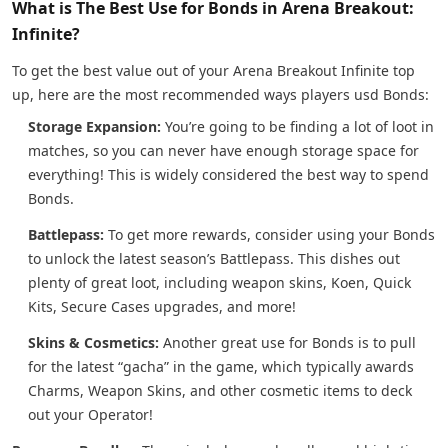
What is The Best Use for Bonds in Arena Breakout:
Infinite?
To get the best value out of your Arena Breakout Infinite top
up, here are the most recommended ways players usd Bonds:
Storage Expansion:
You’re going to be finding a lot of loot in
matches, so you can never have enough storage space for
everything! This is widely considered the best way to spend
Bonds.
Battlepass:
To get more rewards, consider using your Bonds
to unlock the latest season’s Battlepass. This dishes out
plenty of great loot, including weapon skins, Koen, Quick
Kits, Secure Cases upgrades, and more!
Skins & Cosmetics:
Another great use for Bonds is to pull
for the latest “gacha” in the game, which typically awards
Charms, Weapon Skins, and other cosmetic items to deck
out your Operator!