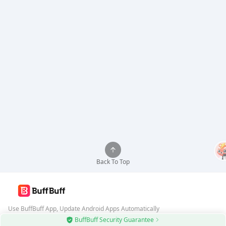
Back To Top
Use BuffBuff App, Update Android Apps Automatically
BuffBuff Security Guarantee