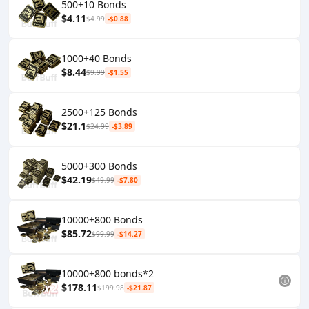
500+10 Bonds
$4.11
$4.99
-$0.88
1000+40 Bonds
$8.44
$9.99
-$1.55
2500+125 Bonds
$21.1
$24.99
-$3.89
5000+300 Bonds
$42.19
$49.99
-$7.80
10000+800 Bonds
$85.72
$99.99
-$14.27
10000+800 bonds*2
$178.11
$199.98
-$21.87