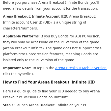
Before you purchase Arena Breakout Infinite Bonds, you’ll
need a few details from your account for the transaction:
Arena Breakout: Infinite Account UID:
Arena Breakout:
Infinite account User ID (UID) is a unique string of
characters/numbers.
Applicable Platforms
: If you buy Bonds for ABI PC version,
they will only be accessible on the PC version of the game
(Arena Breakout Infinite). The game does not support cross-
platform/cross-progression features, meaning Bonds are
isolated only to the PC version of the game.
Important Note:
To top up the
Arena Breakout Mobile version
,
click the hyperlink.
How to Find Your Arena Breakout: Infinite UID
Here’s a quick guide to find your UID needed to buy Arena
Breakout PC version Bonds on BuffBuff:
Step 1:
Launch Arena Breakout: Infinite on your PC.