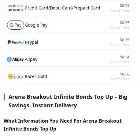
$0.24
Credit Card/Debit Card/Prepaid Card
Transfer Fees
$0.25
Google Pay
Transfer Fees
$0.35
Paypal
Transfer Fees
$0.14
Alipay
Transfer Fees
$0.16
Razer Gold
Transfer Fees
Arena Breakout Infinite Bonds Top Up – Big
Savings, Instant Delivery
What Information You Need For Arena Breakout
Infinite Bonds
Top Up