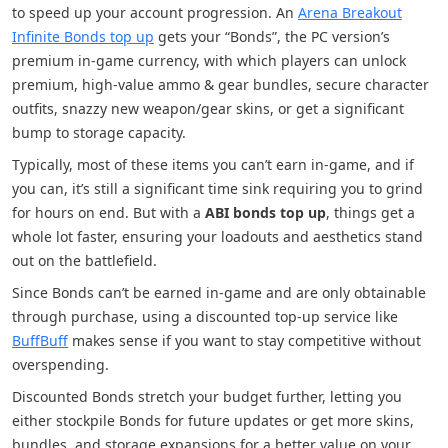
to speed up your account progression. An
Arena Breakout
Infinite Bonds top up
gets your “Bonds”, the PC version’s
premium in-game currency, with which players can unlock
premium, high-value ammo & gear bundles, secure character
outfits, snazzy new weapon/gear skins, or get a significant
bump to storage capacity.
Typically, most of these items you can’t earn in-game, and if
you can, it’s still a significant time sink requiring you to grind
for hours on end. But with a
ABI bonds top up
, things get a
whole lot faster, ensuring your loadouts and aesthetics stand
out on the battlefield.
Since Bonds can’t be earned in-game and are only obtainable
through purchase, using a discounted top-up service like
BuffBuff
makes sense if you want to stay competitive without
overspending.
Discounted Bonds stretch your budget further, letting you
either stockpile Bonds for future updates or get more skins,
bundles, and storage expansions for a better value on your