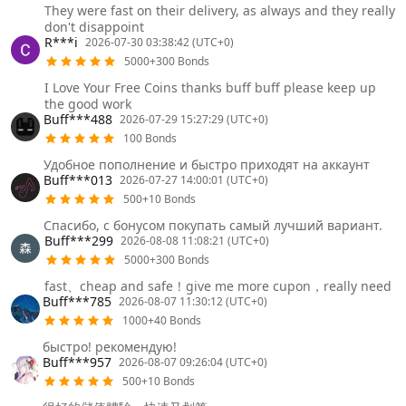
They were fast on their delivery, as always and they really
don't disappoint
R***i
2026-07-30 03:38:42 (UTC+0)
5000+300 Bonds
I Love Your Free Coins thanks buff buff please keep up
the good work
Buff***488
2026-07-29 15:27:29 (UTC+0)
100 Bonds
Удобное пополнение и быстро приходят на аккаунт
Buff***013
2026-07-27 14:00:01 (UTC+0)
500+10 Bonds
Спасибо, с бонусом покупать самый лучший вариант.
Buff***299
2026-08-08 11:08:21 (UTC+0)
5000+300 Bonds
fast、cheap and safe！give me more cupon，really need
Buff***785
2026-08-07 11:30:12 (UTC+0)
1000+40 Bonds
быстро! рекомендую!
Buff***957
2026-08-07 09:26:04 (UTC+0)
500+10 Bonds