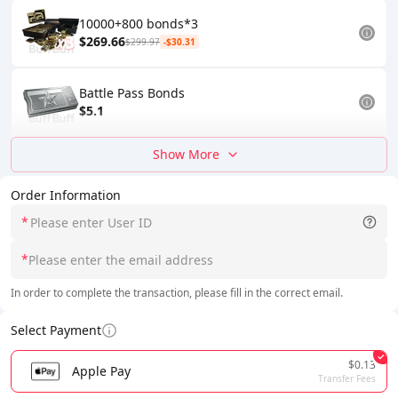
10000+800 bonds*3
$269.66
$299.97
-$30.31
Battle Pass Bonds
$5.1
Show More
Order Information
*
*
In order to complete the transaction, please fill in the correct email.
Select Payment
$0.13
Apple Pay
Transfer Fees