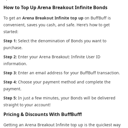
How to Top Up Arena Breakout Infinite Bonds
To get an
Arena Breakout Infinite top up
on BuffBuff is
convenient, saves you cash, and safe. Here’s how to get
started:
Step 1:
Select the denomination of Bonds you want to
purchase.
Step 2:
Enter your Arena Breakout: Infinite User ID
information.
Step 3:
Enter an email address for your BuffBuff transaction.
Step 4:
Choose your payment method and complete the
payment.
Step 5:
In just a few minutes, your Bonds will be delivered
straight to your account!
Pricing & Discounts With BuffBuff!
Getting an Arena Breakout Infinite top up is the quickest way