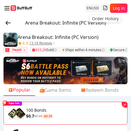
Log in
EN
USD
Order History
Arena Breakout: Infinite (PC Version)
Arena Breakout: Infinite (PC Version)
4.9
13.1K Reviews
915.2K
Sold
Ships within 4 minutes
Secure
7%OFF
Popular
Game Items
Redeem Bonds
Super Sale
100 Bonds
$0.7
$0.99
-$0.29