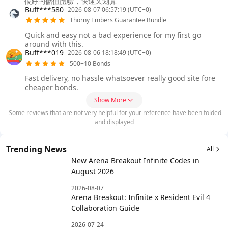
很好的儲值體驗，快速又划算
Buff***580
2026-08-07 06:57:19 (UTC+0)
Thorny Embers Guarantee Bundle
Quick and easy not a bad experience for my first go
around with this.
Buff***019
2026-08-06 18:18:49 (UTC+0)
500+10 Bonds
Fast delivery, no hassle whatsoever really good site fore
cheaper bonds.
Show More
-Some reviews that are not very helpful for your reference have been folded
and displayed
Trending News
All
New Arena Breakout Infinite Codes in
August 2026
2026-08-07
Arena Breakout: Infinite x Resident Evil 4
Collaboration Guide
2026-07-24