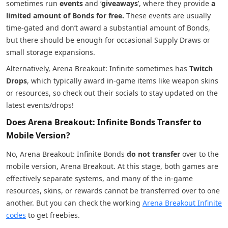
sometimes run
events
and ‘
giveaways
’, where they provide
a
limited amount of Bonds for free.
These events are usually
time-gated and don’t award a substantial amount of Bonds,
but there should be enough for occasional Supply Draws or
small storage expansions.
Alternatively, Arena Breakout: Infinite sometimes has
Twitch
Drops
, which typically award in-game items like weapon skins
or resources, so check out their socials to stay updated on the
latest events/drops!
Does Arena Breakout: Infinite Bonds Transfer to
Mobile Version?
No, Arena Breakout: Infinite Bonds
do not transfer
over to the
mobile version, Arena Breakout. At this stage, both games are
effectively separate systems, and many of the in-game
resources, skins, or rewards cannot be transferred over to one
another. But you can check the working
Arena Breakout Infinite
codes
to get freebies.