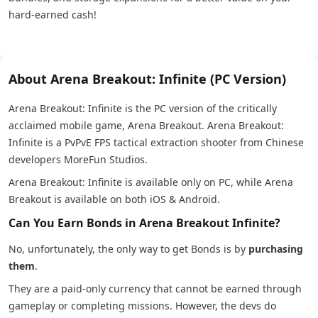
hard-earned cash!
About Arena Breakout: Infinite (PC Version)
Arena Breakout: Infinite is the PC version of the critically
acclaimed mobile game, Arena Breakout. Arena Breakout:
Infinite is a PvPvE FPS tactical extraction shooter from Chinese
developers MoreFun Studios.
Arena Breakout: Infinite is available only on PC, while Arena
Breakout is available on both iOS & Android.
Can You Earn Bonds in Arena Breakout Infinite?
No, unfortunately, the only way to get Bonds is by
purchasing
them
.
They are a paid-only currency that cannot be earned through
gameplay or completing missions. However, the devs do