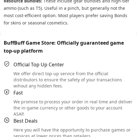
Resource Bundles:
These include gear bundles and high-tier
ammo (such as T5). Useful in a pinch, but generally not the
most cost-efficient option. Most players prefer saving Bonds
for skins or seasonal cosmetics.
BuffBuff Game Store: Officially guaranteed game
top-up platform
Official Top Up Center
We offer direct top-up service from the official
distributors to ensure the safety of your transactions
wihout any hidden fees.
Fast
We promise to process your order in real time and deliver
the in-game currency or other goods to your account
ASAP.
Best Deals
Here you will have the opportunity to purchase games or
services at lower prices than retailers.