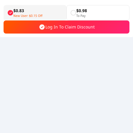
Download BuffBuff
$0.83
$0.98
Follow Us
New User:
$0.15
Off
To Pay
Log In To Claim Discount
5% OFF
5% OFF
Company
Resource
About Us
Payment Method
Security
Help
Hot Selling
Arena Breakout: Infinite (PC Verison)
Buy PUBG Mobile UC
Honkai: Star Rail HSR Top Up
Genshin Impact Top Up
Zenless Zone Zero Top Up
We Accept