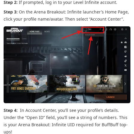
Step 2:
If prompted, log in to your Level Infinite account.
Step 3:
On the Arena Breakout: Infinite launcher’s Home Page,
click your profile name/avatar. Then select “Account Center”.
Step 4:
In Account Center, you’ll see your profile’s details.
Under the “Open ID” field, you’ll see a string of numbers. This
is your Arena Breakout: Infinite UID required for BuffBuff top-
ups!