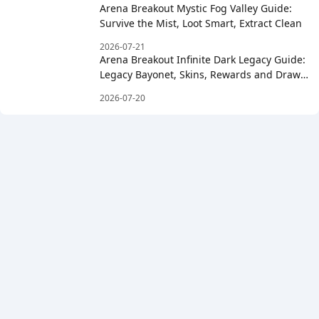
Arena Breakout Mystic Fog Valley Guide:
Survive the Mist, Loot Smart, Extract Clean
2026-07-21
Arena Breakout Infinite Dark Legacy Guide:
Legacy Bayonet, Skins, Rewards and Draw
Costs
2026-07-20