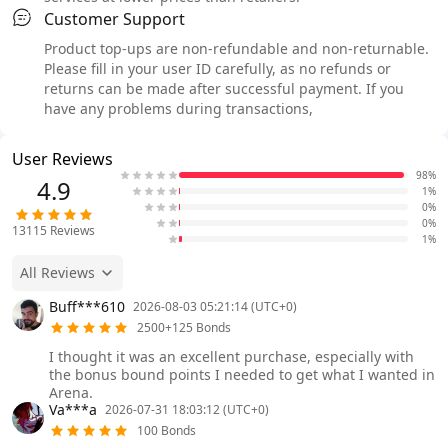
Customer Support
Product top-ups are non-refundable and non-returnable.
Please fill in your user ID carefully, as no refunds or
returns can be made after successful payment. If you
have any problems during transactions,
User Reviews
98%
4.9
1%
0%
0%
13115
Reviews
1%
All Reviews
Buff***610
2026-08-03 05:21:14 (UTC+0)
2500+125 Bonds
I thought it was an excellent purchase, especially with
the bonus bound points I needed to get what I wanted in
Arena.
Va***a
2026-07-31 18:03:12 (UTC+0)
100 Bonds