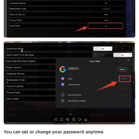
You can set or change your password anytime.