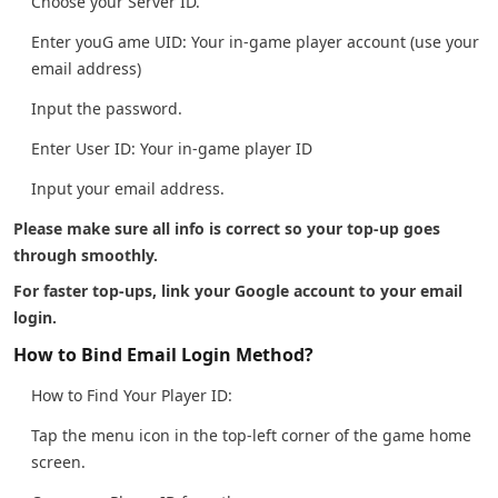
Choose your Server ID.
Enter youG ame UID: Your in-game player account (use your
email address)
Input the password.
Enter User ID: Your in-game player ID
Input your email address.
Please make sure all info is correct so your top-up goes
through smoothly.
For faster top-ups, link your Google account to your email
login.
How to Bind Email Login Method?
How to Find Your Player ID:
Tap the menu icon in the top-left corner of the game home
screen.