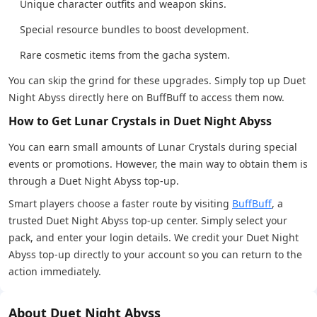
Unique character outfits and weapon skins.
Special resource bundles to boost development.
Rare cosmetic items from the gacha system.
You can skip the grind for these upgrades. Simply top up Duet
Night Abyss directly here on BuffBuff to access them now.
How to Get Lunar Crystals in Duet Night Abyss
You can earn small amounts of Lunar Crystals during special
events or promotions. However, the main way to obtain them is
through a Duet Night Abyss top-up.
Smart players choose a faster route by visiting
BuffBuff
, a
trusted Duet Night Abyss top-up center. Simply select your
pack, and enter your login details. We credit your Duet Night
Abyss top-up directly to your account so you can return to the
action immediately.
About Duet Night Abyss