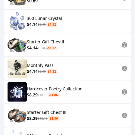
$0.89
300 Lunar Crystal
$4.14
$5.46
-$1.32
Starter Gift ChestⅡ
$4.14
$5.46
-$1.32
Monthly Pass
$4.14
$5.46
-$1.32
Hardcover Poetry Collection
$8.29
$10.15
-$1.86
Starter Gift Chest Ⅲ
$8.29
$10.15
-$1.86