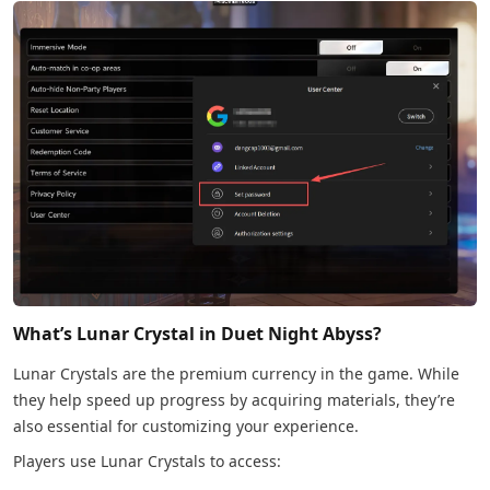
What’s Lunar Crystal in Duet Night Abyss?
Lunar Crystals are the premium currency in the game. While
they help speed up progress by acquiring materials, they’re
also essential for customizing your experience.
Players use Lunar Crystals to access: