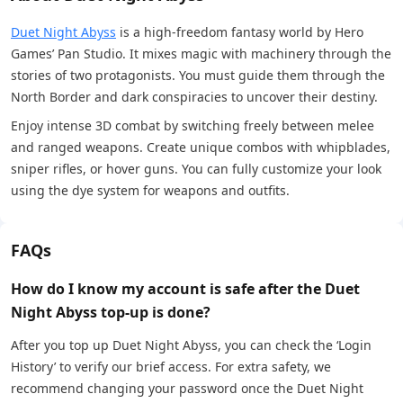
Duet Night Abyss
is a high-freedom fantasy world by Hero
Games’ Pan Studio. It mixes magic with machinery through the
stories of two protagonists. You must guide them through the
North Border and dark conspiracies to uncover their destiny.
Enjoy intense 3D combat by switching freely between melee
and ranged weapons. Create unique combos with whipblades,
sniper rifles, or hover guns. You can fully customize your look
using the dye system for weapons and outfits.
FAQs
How do I know my account is safe after the Duet
Night Abyss top-up is done?
After you top up Duet Night Abyss, you can check the ‘Login
History’ to verify our brief access. For extra safety, we
recommend changing your password once the Duet Night