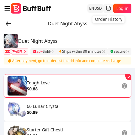
Log in
EN
USD
Order History
Duet Night Abyss
Duet Night Abyss
20+
Sold
Ships within 30 minutes
Secure
7%OFF
After payment, go to order list to add info and complete recharge
Tough Love
$0.88
60 Lunar Crystal
$0.89
Starter Gift ChestⅠ