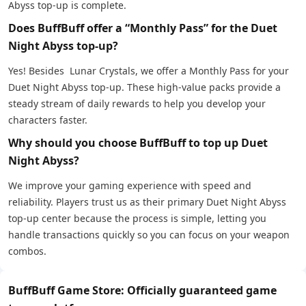
Abyss top-up is complete.
Does BuffBuff offer a “Monthly Pass” for the Duet
Night Abyss top-up?
Yes! Besides Lunar Crystals, we offer a Monthly Pass for your
Duet Night Abyss top-up. These high-value packs provide a
steady stream of daily rewards to help you develop your
characters faster.
Why should you choose BuffBuff to top up Duet
Night Abyss?
We improve your gaming experience with speed and
reliability. Players trust us as their primary Duet Night Abyss
top-up center because the process is simple, letting you
handle transactions quickly so you can focus on your weapon
combos.
BuffBuff Game Store: Officially guaranteed game