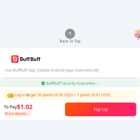
Back To Top
Use BuffBuff App, Update Android Apps Automatically
BuffBuff Security Guarantee
Download BuffBuff
Log in
to
get 50 points (0.50 USD)
+
1
points (
0.01
USD)
Follow Us
$1.02
To Pay
Top Up
Price details
5% OFF
5% OFF
Company
Resource
About Us
Payment Method