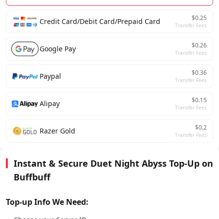
$0.25
Credit Card/Debit Card/Prepaid Card
Transfer Fees
$0.26
Google Pay
Transfer Fees
$0.36
Paypal
Transfer Fees
$0.15
Alipay
Transfer Fees
$0.2
Razer Gold
Transfer Fees
Instant & Secure Duet Night Abyss Top-Up on
Buffbuff
Top-up Info We Need: