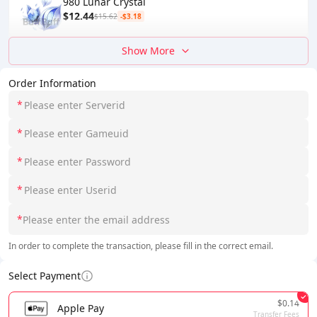
980 Lunar Crystal
$12.44
$15.62
-$3.18
Show More
Order Information
*
*
*
*
*
In order to complete the transaction, please fill in the correct email.
Select Payment
$0.14
Apple Pay
Transfer Fees