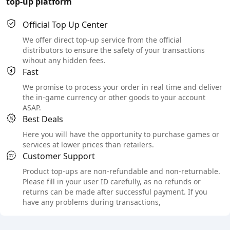
top-up platform
Official Top Up Center
We offer direct top-up service from the official
distributors to ensure the safety of your transactions
wihout any hidden fees.
Fast
We promise to process your order in real time and deliver
the in-game currency or other goods to your account
ASAP.
Best Deals
Here you will have the opportunity to purchase games or
services at lower prices than retailers.
Customer Support
Product top-ups are non-refundable and non-returnable.
Please fill in your user ID carefully, as no refunds or
returns can be made after successful payment. If you
have any problems during transactions,