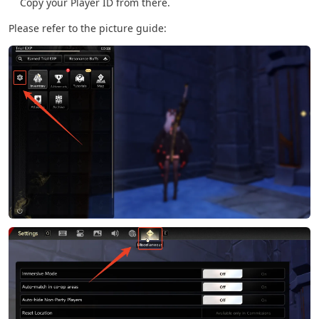
Copy your Player ID from there.
Please refer to the picture guide: