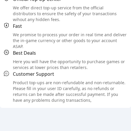
We offer direct top-up service from the official
distributors to ensure the safety of your transactions
wihout any hidden fees.
Fast
We promise to process your order in real time and deliver
the in-game currency or other goods to your account
ASAP.
Best Deals
Here you will have the opportunity to purchase games or
services at lower prices than retailers.
Customer Support
Product top-ups are non-refundable and non-returnable.
Please fill in your user ID carefully, as no refunds or
returns can be made after successful payment. If you
have any problems during transactions,