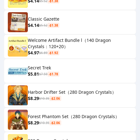
$4.14
$5.52
-$1.38
Classic Gazette
$4.14
$5.52
-$1.38
Welcome Artifact Bundle l（140 Dragon
Crystals：120+20）
$4.97
$6.89
-$1.92
Secret Trek
$5.81
$7.59
-$1.78
Harbor Drifter Set（280 Dragon Crystals）
$8.29
$10.35
-$2.06
Forest Phantom Set（280 Dragon Crystals）
$8.29
$10.35
-$2.06