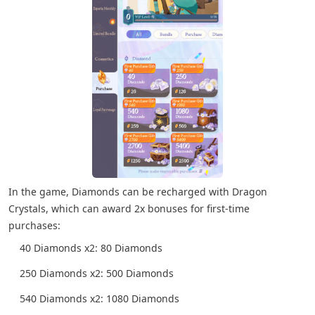
In the game, Diamonds can be recharged with Dragon
Crystals, which can award 2x bonuses for first-time
purchases:
40 Diamonds x2: 80 Diamonds
250 Diamonds x2: 500 Diamonds
540 Diamonds x2: 1080 Diamonds