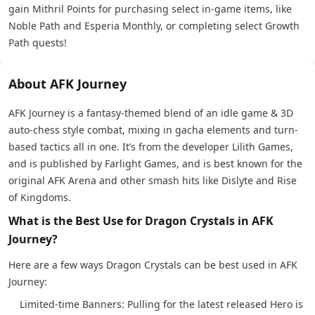
gain Mithril Points for purchasing select in-game items, like
Noble Path and Esperia Monthly, or completing select Growth
Path quests!
About AFK Journey
AFK Journey is a fantasy-themed blend of an idle game & 3D
auto-chess style combat, mixing in gacha elements and turn-
based tactics all in one. It’s from the developer Lilith Games,
and is published by Farlight Games, and is best known for the
original AFK Arena and other smash hits like Dislyte and Rise
of Kingdoms.
What is the Best Use for Dragon Crystals in AFK
Journey?
Here are a few ways Dragon Crystals can be best used in AFK
Journey:
Limited-time Banners: Pulling for the latest released Hero is