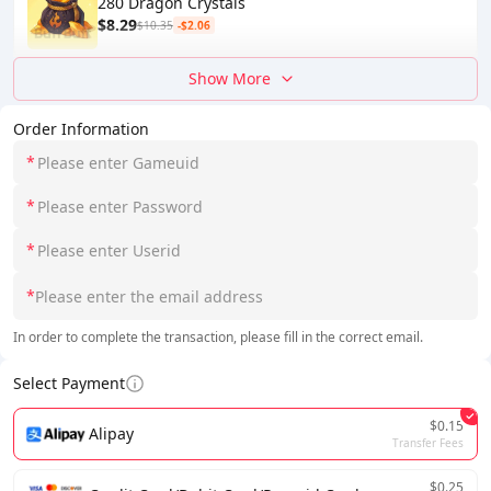
280 Dragon Crystals
$8.29
$10.35
-$2.06
Show More
Order Information
*
*
*
*
In order to complete the transaction, please fill in the correct email.
Select Payment
$0.15
Alipay
Transfer Fees
$0.25