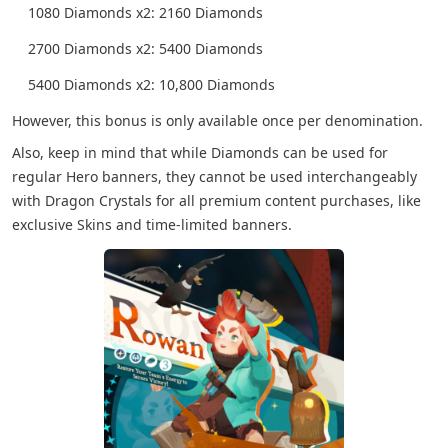
1080 Diamonds x2: 2160 Diamonds
2700 Diamonds x2: 5400 Diamonds
5400 Diamonds x2: 10,800 Diamonds
However, this bonus is only available once per denomination.
Also, keep in mind that while Diamonds can be used for
regular Hero banners, they cannot be used interchangeably
with Dragon Crystals for all premium content purchases, like
exclusive Skins and time-limited banners.