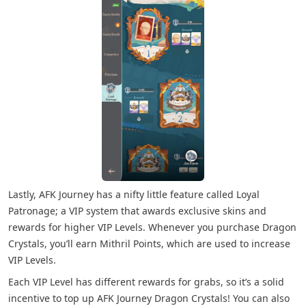
Lastly, AFK Journey has a nifty little feature called Loyal
Patronage; a VIP system that awards exclusive skins and
rewards for higher VIP Levels. Whenever you purchase Dragon
Crystals, you’ll earn Mithril Points, which are used to increase
VIP Levels.
Each VIP Level has different rewards for grabs, so it’s a solid
incentive to top up AFK Journey Dragon Crystals! You can also