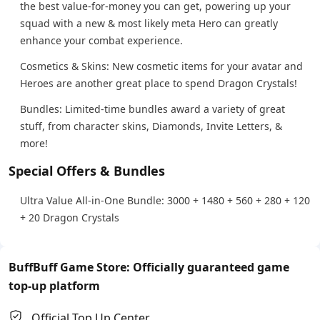
the best value-for-money you can get, powering up your
squad with a new & most likely meta Hero can greatly
enhance your combat experience.
Cosmetics & Skins: New cosmetic items for your avatar and
Heroes are another great place to spend Dragon Crystals!
Bundles: Limited-time bundles award a variety of great
stuff, from character skins, Diamonds, Invite Letters, &
more!
Special Offers & Bundles
Ultra Value All-in-One Bundle: 3000 + 1480 + 560 + 280 + 120
+ 20 Dragon Crystals
BuffBuff Game Store: Officially guaranteed game
top-up platform
Official Top Up Center