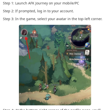
Step 1: Launch AFK Journey on your mobile/PC
Step 2: If prompted, log in to your account.
Step 3: In the game, select your avatar in the top-left corner.