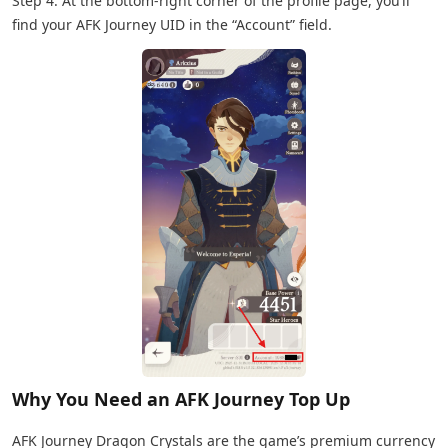
Step 4: At the bottom-right corner of the profile page, you’ll
find your AFK Journey UID in the “Account” field.
Why You Need an AFK Journey Top Up
AFK Journey Dragon Crystals are the game’s premium currency