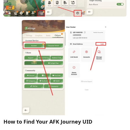
How to Find Your AFK Journey UID