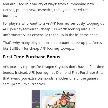
and are used in a variety of ways: from summoning new
Heroes, pulling new cosmetics, to buying limited-time
bundles.
For players who want to take AFK Journey seriously, topping up
AFK Journey termurah (cheap!!) is worth looking into. But
unfortunately, it’s expensive to top up in the in-game shop.
That’s why many players turn to discounted top-up platforms
like BuffBuff for cheap AFK Journey top-ups.
First-Time Purchase Bonus
AFK Journey top-ups for Dragon Crystals don’t have a first-time
bonus. Instead, AFK Journey has Diamond First-Purchase Gifts
that award you extra Diamonds, another one of the game’s
semi-premium currencies.