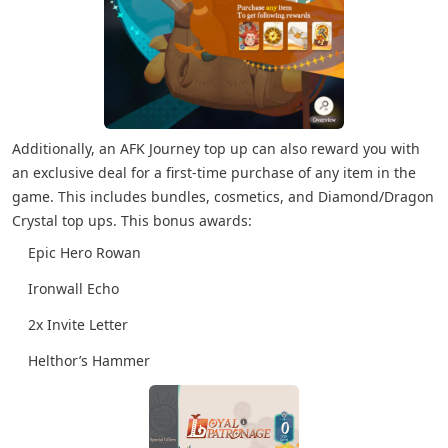
Additionally, an AFK Journey top up can also reward you with
an exclusive deal for a first-time purchase of any item in the
game. This includes bundles, cosmetics, and Diamond/Dragon
Crystal top ups. This bonus awards:
Epic Hero Rowan
Ironwall Echo
2x Invite Letter
Helthor’s Hammer