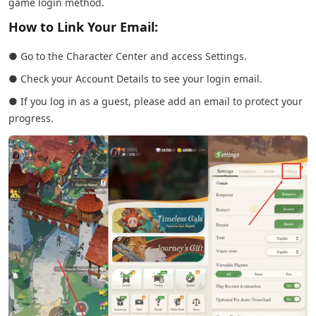
game login method.
How to Link Your Email:
● Go to the Character Center and access Settings.
● Check your Account Details to see your login email.
● If you log in as a guest, please add an email to protect your
progress.