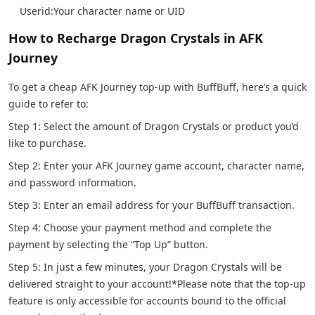
Userid:Your character name or UID
How to Recharge Dragon Crystals in AFK
Journey
To get a cheap AFK Journey top-up with BuffBuff, here’s a quick
guide to refer to:
Step 1: Select the amount of Dragon Crystals or product you’d
like to purchase.
Step 2: Enter your AFK Journey game account, character name,
and password information.
Step 3: Enter an email address for your BuffBuff transaction.
Step 4: Choose your payment method and complete the
payment by selecting the “Top Up” button.
Step 5: In just a few minutes, your Dragon Crystals will be
delivered straight to your account!
*Please note that the top-up
feature is only accessible for accounts bound to the official