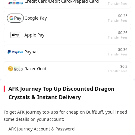
Credit Card/Debit Card/Prepaid Card
Transfer Fees
$0.25
Google Pay
Transfer Fees
$0.26
Apple Pay
Transfer Fees
$0.36
Paypal
Transfer Fees
$0.2
Razer Gold
Transfer Fees
AFK Journey Top Up Discounted Dragon
Crystals & Instant Delivery
To get AFK Journey top-ups for cheap on BuffBuff, you’ll need
some details on your account:
AFK Journey Account & Password