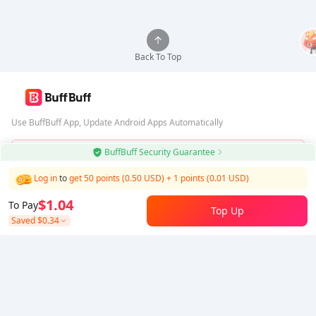
Back To Top
Use BuffBuff App, Update Android Apps Automatically
BuffBuff Security Guarantee
Download BuffBuff
Log in
to
get 50 points (0.50 USD)
+
1
points (
0.01
USD)
Follow Us
$1.04
To Pay
Top Up
Saved
$0.34
5% OFF
5% OFF
Company
Resource
About Us
Payment Method
Security
Help
Hot Selling