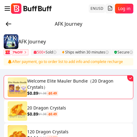
Log in
EN
USD
AFK Journey
AFK Journey
500+
Sold
Ships within 30 minutes
Secure
7%OFF
After payment, go to order list to add info and complete recharge
Welcome Elite Mauler Bundie（20 Dragon
Crystals）
$0.89
$1.38
-$0.49
20 Dragon Crystals
$0.89
$1.38
-$0.49
120 Dragon Crystals