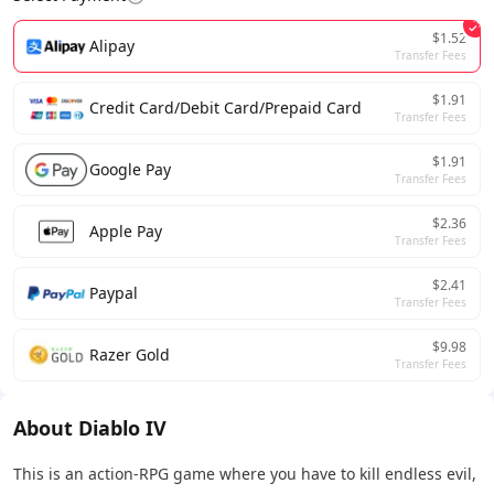
$1.52
Alipay
Transfer Fees
$1.91
Credit Card/Debit Card/Prepaid Card
Transfer Fees
$1.91
Google Pay
Transfer Fees
$2.36
Apple Pay
Transfer Fees
$2.41
Paypal
Transfer Fees
$9.98
Razer Gold
Transfer Fees
About Diablo IV
This is an action-RPG game where you have to kill endless evil,