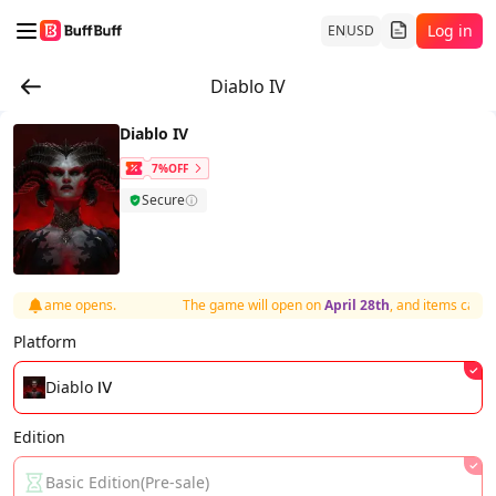
Log in
EN
USD
Diablo IV
Diablo IV
7%OFF
Secure
r the game opens.
The game will open on
April 28th
, and items can be
Platform
Diablo Ⅳ
Edition
Basic Edition(Pre-sale)