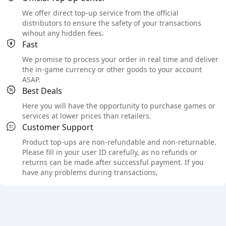
We offer direct top-up service from the official
distributors to ensure the safety of your transactions
wihout any hidden fees.
Fast
We promise to process your order in real time and deliver
the in-game currency or other goods to your account
ASAP.
Best Deals
Here you will have the opportunity to purchase games or
services at lower prices than retailers.
Customer Support
Product top-ups are non-refundable and non-returnable.
Please fill in your user ID carefully, as no refunds or
returns can be made after successful payment. If you
have any problems during transactions,