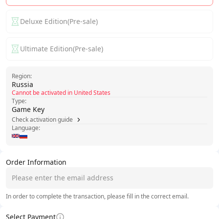
Deluxe Edition(Pre-sale)
Ultimate Edition(Pre-sale)
Region:
Russia
Cannot be activated in United States
Type:
Game Key
Check activation guide
Language:
Order Information
In order to complete the transaction, please fill in the correct email.
Select Payment