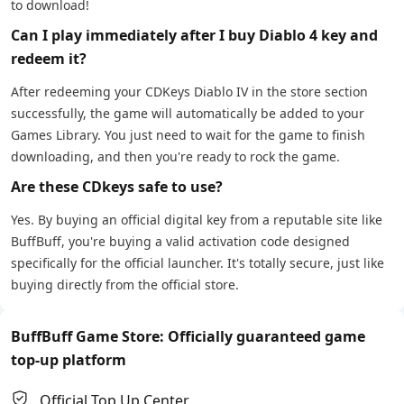
to download!
Can I play immediately after I buy Diablo 4 key and
redeem it?
After redeeming your CDKeys Diablo IV in the store section
successfully, the game will automatically be added to your
Games Library. You just need to wait for the game to finish
downloading, and then you're ready to rock the game.
Are these CDkeys safe to use?
Yes. By buying an official digital key from a reputable site like
BuffBuff, you're buying a valid activation code designed
specifically for the official launcher. It's totally secure, just like
buying directly from the official store.
BuffBuff Game Store: Officially guaranteed game
top-up platform
Official Top Up Center