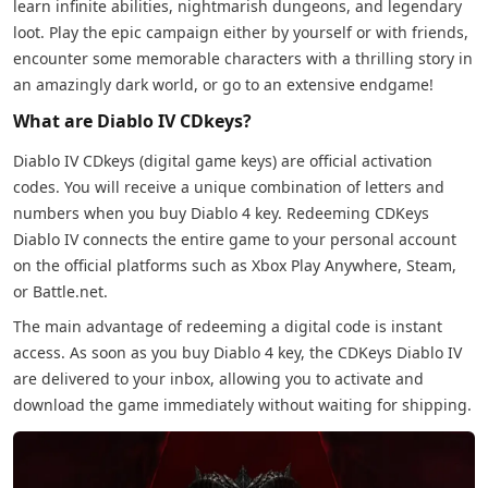
learn infinite abilities, nightmarish dungeons, and legendary
loot. Play the epic campaign either by yourself or with friends,
encounter some memorable characters with a thrilling story in
an amazingly dark world, or go to an extensive endgame!
What are Diablo IV CDkeys?
Diablo IV CDkeys (digital game keys) are official activation
codes. You will receive a unique combination of letters and
numbers when you buy Diablo 4 key. Redeeming CDKeys
Diablo IV connects the entire game to your personal account
on the official platforms such as Xbox Play Anywhere, Steam,
or Battle.net.
The main advantage of redeeming a digital code is instant
access. As soon as you buy Diablo 4 key, the CDKeys Diablo IV
are delivered to your inbox, allowing you to activate and
download the game immediately without waiting for shipping.