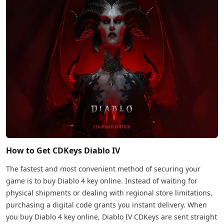
How to Get CDKeys Diablo IV
The fastest and most convenient method of securing your
game is to buy Diablo 4 key online. Instead of waiting for
physical shipments or dealing with regional store limitations,
purchasing a digital code grants you instant delivery. When
you buy Diablo 4 key online, Diablo IV CDKeys are sent straight