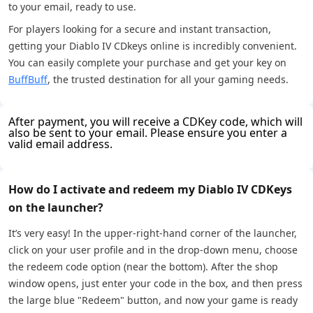
to your email, ready to use.
For players looking for a secure and instant transaction,
getting your Diablo IV CDkeys online is incredibly convenient.
You can easily complete your purchase and get your key on
BuffBuff
, the trusted destination for all your gaming needs.
After payment, you will receive a CDKey code, which will
also be sent to your email. Please ensure you enter a
valid email address.
How do I activate and redeem my Diablo IV CDKeys
on the launcher?
It’s very easy! In the upper-right-hand corner of the launcher,
click on your user profile and in the drop-down menu, choose
the redeem code option (near the bottom). After the shop
window opens, just enter your code in the box, and then press
the large blue "Redeem" button, and now your game is ready