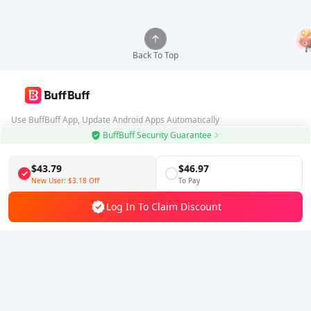
Back To Top
Use BuffBuff App, Update Android Apps Automatically
BuffBuff Security Guarantee
Download BuffBuff
$43.79
$46.97
Follow Us
New User:
$3.18
Off
To Pay
Log In To Claim Discount
5% OFF
5% OFF
Company
Resource
About Us
Payment Method
Security
Help
Hot Selling