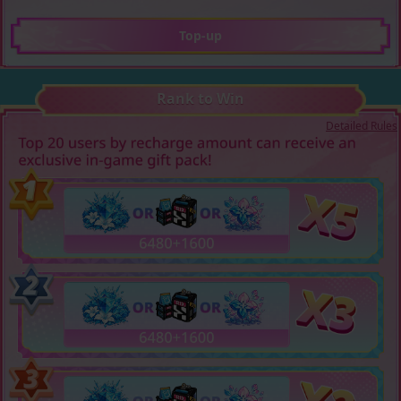
Top-up
Rank to Win
Detailed Rules