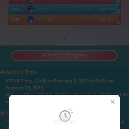
TOP
2
*******51
US$
1920.6
TOP
3
*******33
US$
1836.7
Activity Description