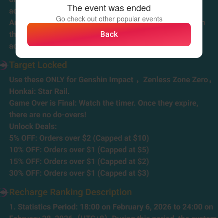
The event was ended
Go check out other popular events
Back