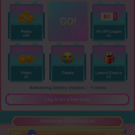
Remaining lottery chances： 1 times
Log in for a free draw
Recharge Ranking List
TOP
1
*******615
US$
2959.8