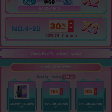
Check Real-Time Ranking List
Lucky Roulette
Time Remaining:
0 hours