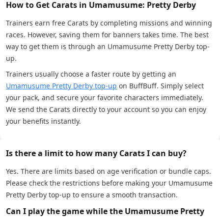
How to Get Carats in Umamusume: Pretty Derby
Trainers earn free Carats by completing missions and winning
races. However, saving them for banners takes time. The best
way to get them is through an Umamusume Pretty Derby top-
up.
Trainers usually choose a faster route by getting an
Umamusume Pretty Derby top-up
on BuffBuff. Simply select
your pack, and secure your favorite characters immediately.
We send the Carats directly to your account so you can enjoy
your benefits instantly.
Is there a limit to how many Carats I can buy?
Yes. There are limits based on age verification or bundle caps.
Please check the restrictions before making your Umamusume
Pretty Derby top-up to ensure a smooth transaction.
Can I play the game while the Umamusume Pretty