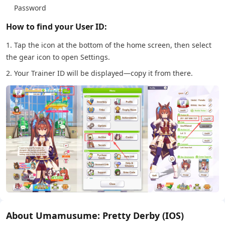
Password
How to find your User ID:
1. Tap the icon at the bottom of the home screen, then select
the gear icon to open Settings.
2. Your Trainer ID will be displayed—copy it from there.
About Umamusume: Pretty Derby (IOS)