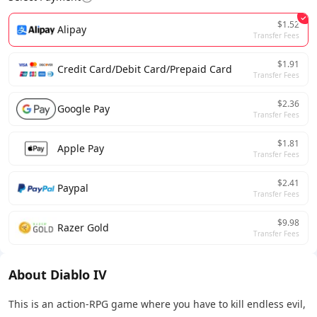
$1.52
Alipay
Transfer Fees
$1.91
Credit Card/Debit Card/Prepaid Card
Transfer Fees
$2.36
Google Pay
Transfer Fees
$1.81
Apple Pay
Transfer Fees
$2.41
Paypal
Transfer Fees
$9.98
Razer Gold
Transfer Fees
About Diablo IV
This is an action-RPG game where you have to kill endless evil,