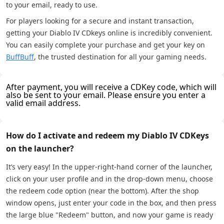
to your email, ready to use.
For players looking for a secure and instant transaction,
getting your Diablo IV CDkeys online is incredibly convenient.
You can easily complete your purchase and get your key on
BuffBuff
, the trusted destination for all your gaming needs.
After payment, you will receive a CDKey code, which will
also be sent to your email. Please ensure you enter a
valid email address.
How do I activate and redeem my Diablo IV CDKeys
on the launcher?
It’s very easy! In the upper-right-hand corner of the launcher,
click on your user profile and in the drop-down menu, choose
the redeem code option (near the bottom). After the shop
window opens, just enter your code in the box, and then press
the large blue "Redeem" button, and now your game is ready