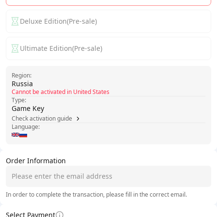
Deluxe Edition(Pre-sale)
Ultimate Edition(Pre-sale)
Region:
Russia
Cannot be activated in United States
Type:
Game Key
Check activation guide
Language:
Order Information
In order to complete the transaction, please fill in the correct email.
Select Payment