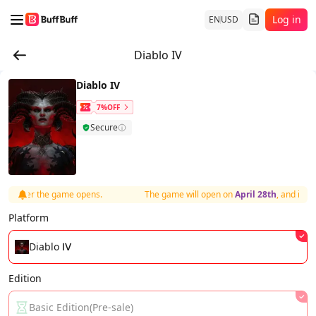
Log in
EN
USD
Diablo IV
Diablo IV
7%OFF
Secure
y after the game opens.
The game will open on
April 28th
, and items
Platform
Diablo Ⅳ
Edition
Basic Edition(Pre-sale)