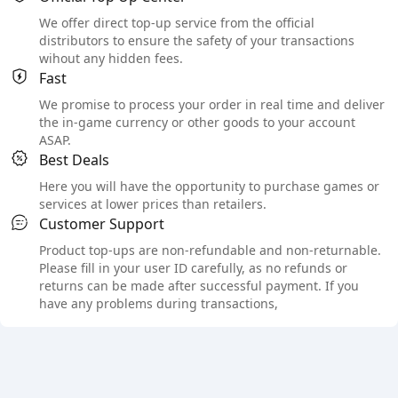
We offer direct top-up service from the official
distributors to ensure the safety of your transactions
wihout any hidden fees.
Fast
We promise to process your order in real time and deliver
the in-game currency or other goods to your account
ASAP.
Best Deals
Here you will have the opportunity to purchase games or
services at lower prices than retailers.
Customer Support
Product top-ups are non-refundable and non-returnable.
Please fill in your user ID carefully, as no refunds or
returns can be made after successful payment. If you
have any problems during transactions,