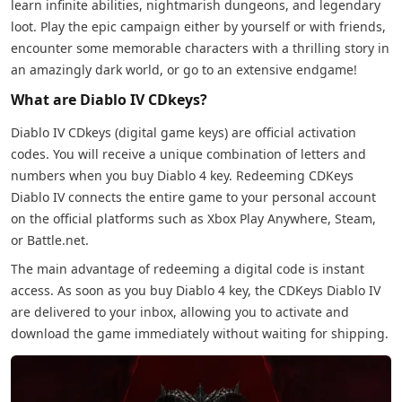
learn infinite abilities, nightmarish dungeons, and legendary
loot. Play the epic campaign either by yourself or with friends,
encounter some memorable characters with a thrilling story in
an amazingly dark world, or go to an extensive endgame!
What are Diablo IV CDkeys?
Diablo IV CDkeys (digital game keys) are official activation
codes. You will receive a unique combination of letters and
numbers when you buy Diablo 4 key. Redeeming CDKeys
Diablo IV connects the entire game to your personal account
on the official platforms such as Xbox Play Anywhere, Steam,
or Battle.net.
The main advantage of redeeming a digital code is instant
access. As soon as you buy Diablo 4 key, the CDKeys Diablo IV
are delivered to your inbox, allowing you to activate and
download the game immediately without waiting for shipping.