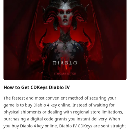
How to Get CDKeys Diablo IV
The fastest and most convenient method of securing your
game is to buy Diablo 4 key online. Instead of waiting for
physical shipments or dealing with regional store limitations,
purchasing a digital code grants you instant delivery. When
you buy Diablo 4 key online, Diablo IV CDKeys are sent straight