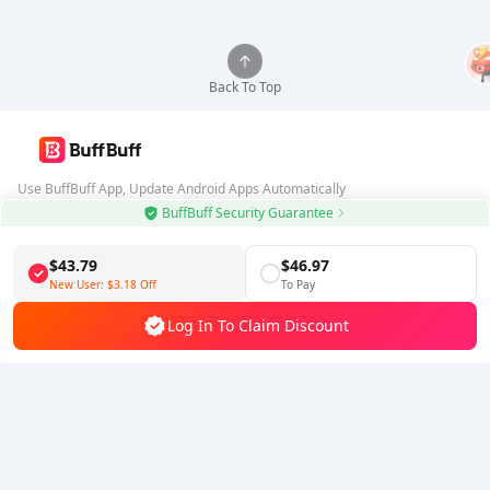
Back To Top
Use BuffBuff App, Update Android Apps Automatically
BuffBuff Security Guarantee
Download BuffBuff
$43.79
$46.97
Follow Us
New User:
$3.18
Off
To Pay
Log In To Claim Discount
5% OFF
5% OFF
Company
Resource
About Us
Payment Method
Security
Help
Hot Selling