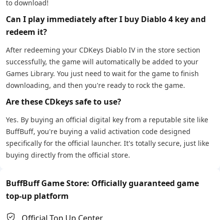
to download!
Can I play immediately after I buy Diablo 4 key and
redeem it?
After redeeming your CDKeys Diablo IV in the store section
successfully, the game will automatically be added to your
Games Library. You just need to wait for the game to finish
downloading, and then you're ready to rock the game.
Are these CDkeys safe to use?
Yes. By buying an official digital key from a reputable site like
BuffBuff, you're buying a valid activation code designed
specifically for the official launcher. It's totally secure, just like
buying directly from the official store.
BuffBuff Game Store: Officially guaranteed game
top-up platform
Official Top Up Center