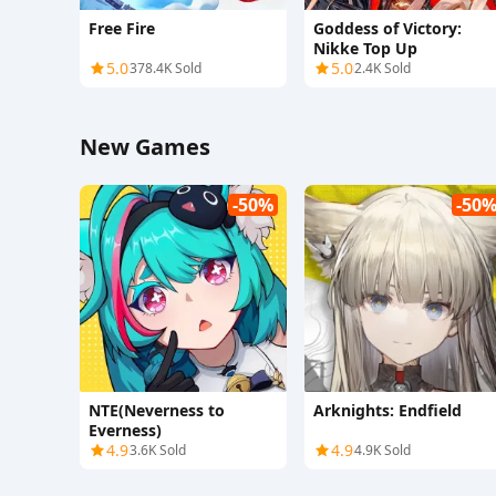
Free Fire
Goddess of Victory:
Nikke Top Up
5.0
5.0
378.4K Sold
2.4K Sold
New Games
-50%
-50
NTE(Neverness to
Arknights: Endfield
Everness)
4.9
4.9
3.6K Sold
4.9K Sold