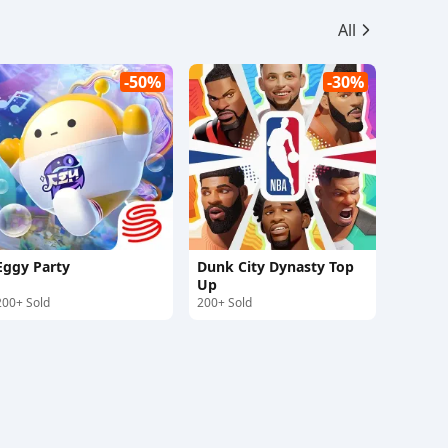
All
-50%
-30%
Eggy Party
Dunk City Dynasty Top
Up
200+ Sold
200+ Sold