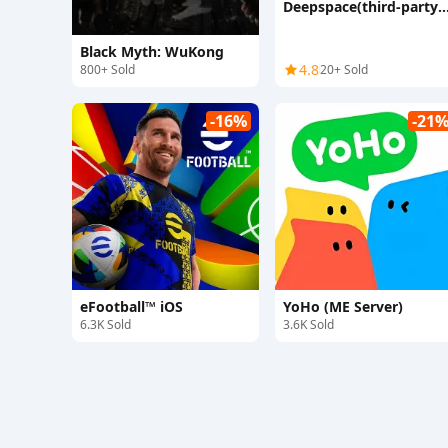
Deepspace(third-party
top-up)
Black Myth: WuKong
4.8
800+ Sold
20+ Sold
-16%
-21
eFootball™ iOS
YoHo (ME Server)
6.3K Sold
3.6K Sold