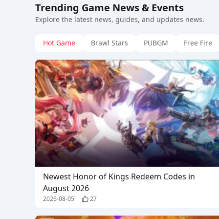
Trending Game News & Events
Explore the latest news, guides, and updates news.
Hot Game
Brawl Stars
PUBGM
Free Fire
Newest Honor of Kings Redeem Codes in
August 2026
2026-08-05
27