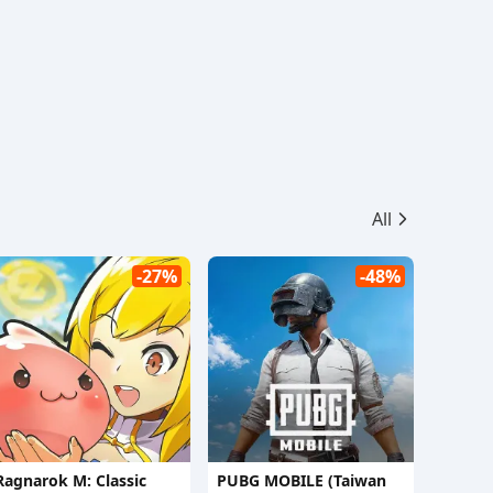
All
-27%
-48%
Ragnarok M: Classic
PUBG MOBILE (Taiwan