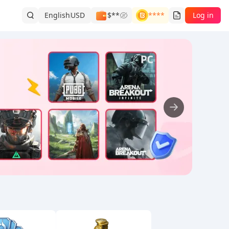
English
USD
$**
****
Log in