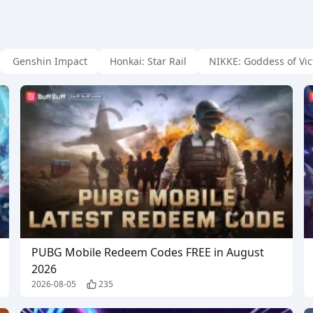
Genshin Impact
Honkai: Star Rail
NIKKE: Goddess of Vic
PUBG Mobile Redeem Codes FREE in August
2026
2026-08-05
235