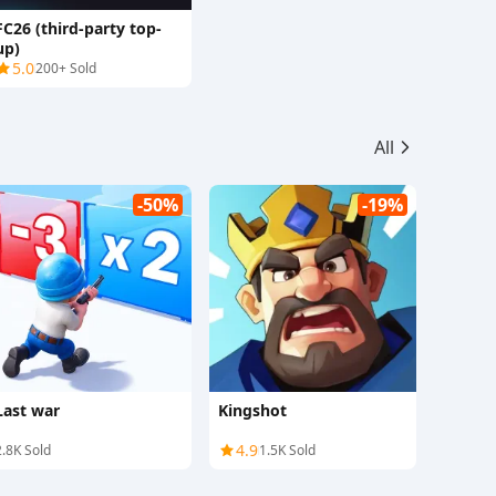
FC26 (third-party top-
up)
5.0
200+ Sold
All
-50%
-19%
Last war
Kingshot
4.9
2.8K Sold
1.5K Sold