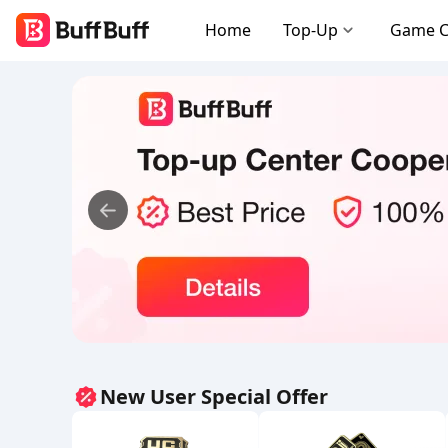
Home
Top-Up
Game 
New User Special Offer