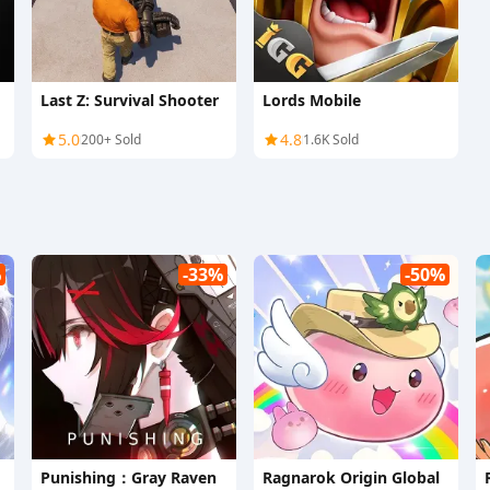
Last Z: Survival Shooter
Lords Mobile
5.0
4.8
200+ Sold
1.6K Sold
%
-33%
-50%
Punishing：Gray Raven
Ragnarok Origin Global