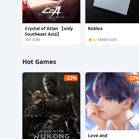
Crystal of Atlan 【only
Roblox
Southeast Asia】
4.9
50+ Sold
494K Sold
Hot Games
-22%
-33
Love and