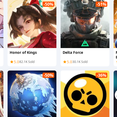
-50%
-51%
Honor of Kings
Delta Force
5.0
5.0
82.1K Sold
30.1K Sold
%
-50%
-36%