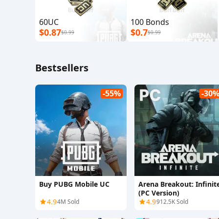
60UC
100 Bonds
$0.87
$0.7
$0.99
$0.99
Bestsellers
-55%
-30
Buy PUBG Mobile UC
Arena Breakout: Infinit
(PC Version)
4.9
4.9
4M Sold
912.5K Sold