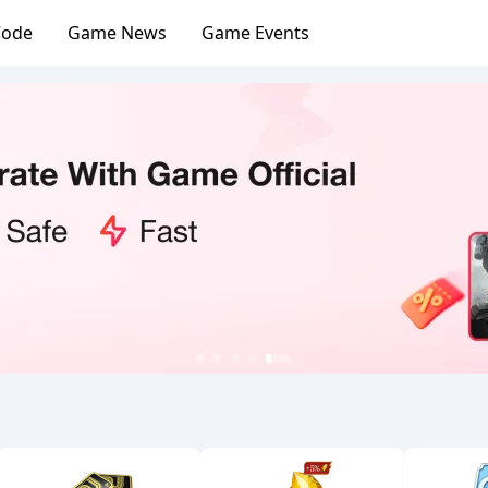
Code
Game News
Game Events
1
2
3
4
5