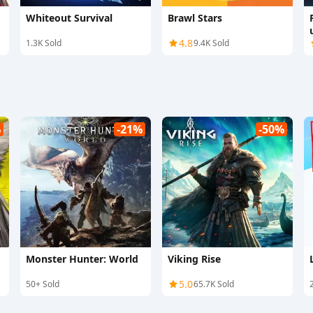
Whiteout Survival
Brawl Stars
4.8
1.3K Sold
9.4K Sold
%
-21%
-50%
Monster Hunter: World
Viking Rise
5.0
50+ Sold
65.7K Sold