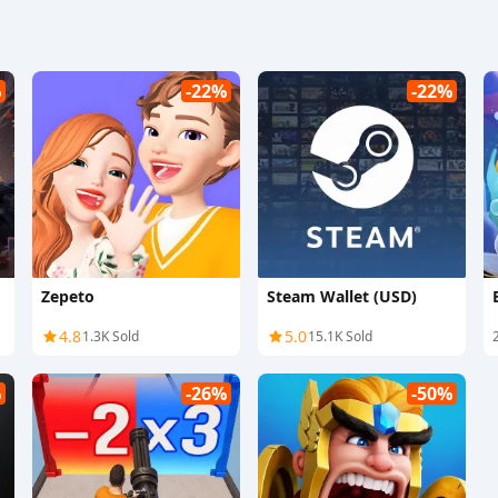
%
-22%
-22%
Zepeto
Steam Wallet (USD)
4.8
5.0
1.3K Sold
15.1K Sold
%
-26%
-50%