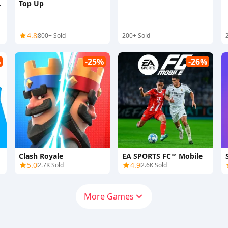
Top Up
4.8
800+ Sold
200+ Sold
%
-25%
-26%
Clash Royale
EA SPORTS FC™ Mobile
5.0
4.9
2.7K Sold
2.6K Sold
More Games