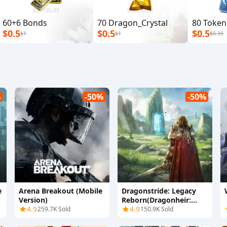
60+6 Bonds
70 Dragon_Crystal
80 Token
$0.5
$0.5
$0.5
$1
$1
$0.99
%
-50%
-50%
e
Arena Breakout (Mobile
Dragonstride: Legacy
Version)
Reborn(Dragonheir:
4.9
Silent Gods)
4.9
259.7K Sold
150.9K Sold