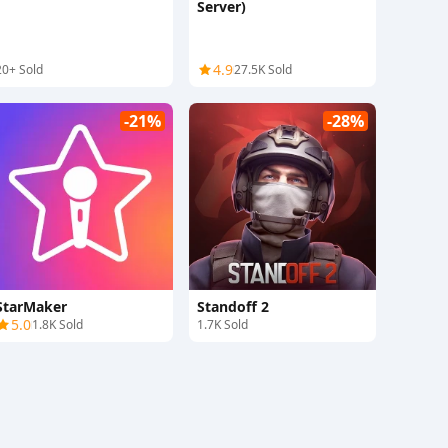
Server)
4.9
20+ Sold
27.5K Sold
-21%
-28%
StarMaker
Standoff 2
5.0
1.8K Sold
1.7K Sold