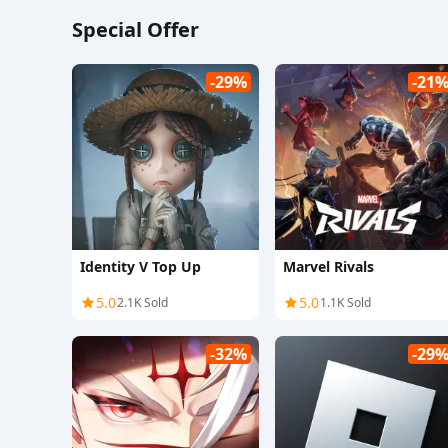
Special Offer
-29%
-21
Identity V Top Up
Marvel Rivals
5.0
5.0
2.1K Sold
1.1K Sold
-32%
-29