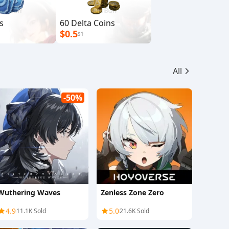
s
60 Delta Coins
$0.5
$1
All
-50%
Wuthering Waves
Zenless Zone Zero
4.9
5.0
11.1K Sold
21.6K Sold