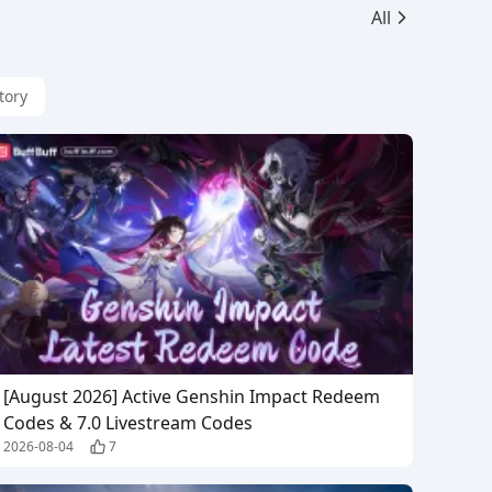
All
tory
[August 2026] Active Genshin Impact Redeem
Codes & 7.0 Livestream Codes
2026-08-04
7