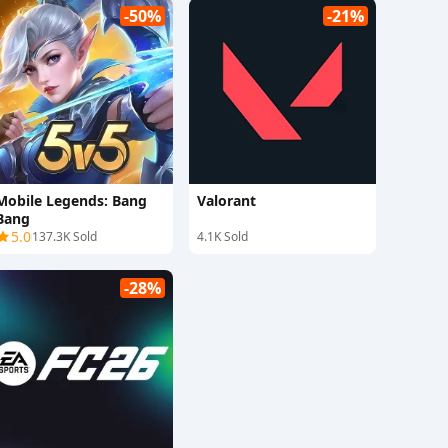
-50%
-21%
Mobile Legends: Bang
Valorant
Bang
5.0
137.3K Sold
4.1K Sold
-28%