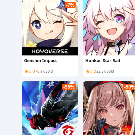
-7%
Genshin Impact
Honkai: Star Rail
5.0
5.0
70.9K Sold
22.8K Sold
-55%
-50